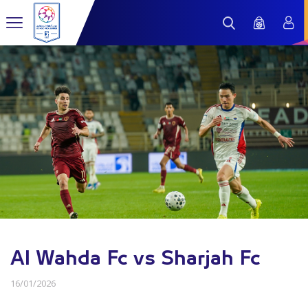
Al Wahda Fc vs Sharjah Fc
16/01/2026