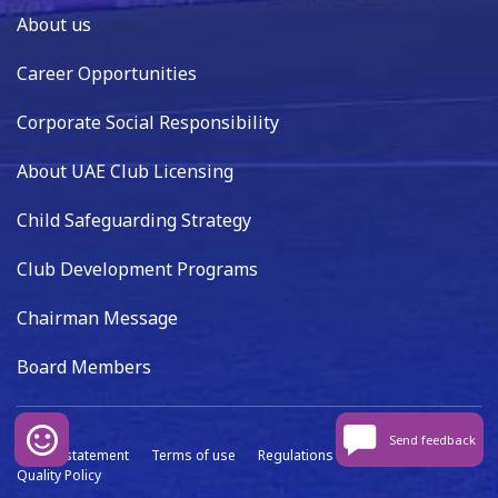
About us
Career Opportunities
Corporate Social Responsibility
About UAE Club Licensing
Child Safeguarding Strategy
Club Development Programs
Chairman Message
Board Members
Send feedback
Privacy statement
Terms of use
Regulations
Data capture
Quality Policy