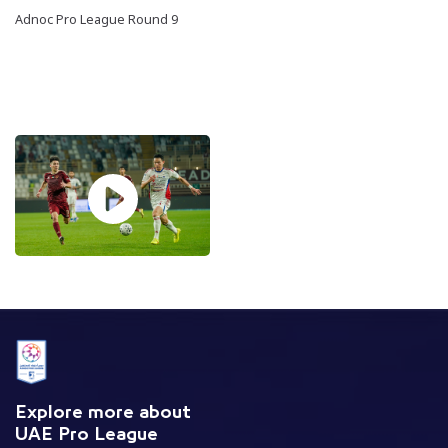
Adnoc Pro League Round 9
Explore more about
UAE Pro League