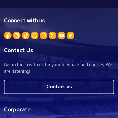
Connect with us
Contact Us
Get in touch with us for your feedback and queries. We
are listening!
Contact us
Corporate