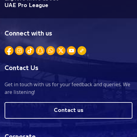
UAE Pro League
Connect with us
Contact Us
Get in touch with us for your feedback and queries. We
are listening!
Contact us