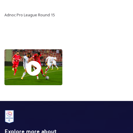
Adnoc Pro League Round 15
Explore more about