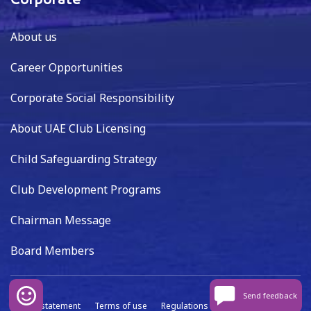
Corporate
About us
Career Opportunities
Corporate Social Responsibility
About UAE Club Licensing
Child Safeguarding Strategy
Club Development Programs
Chairman Message
Board Members
Send feedback
Privacy statement
Terms of use
Regulations
Data capture