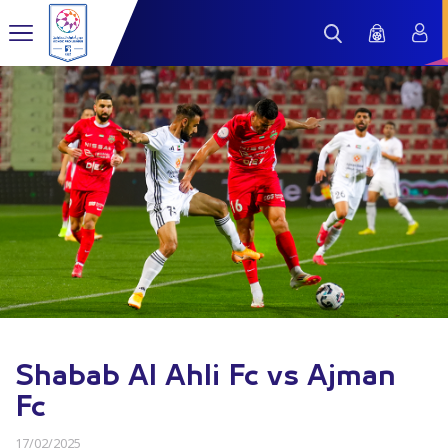
Shabab Al Ahli Fc vs Ajman
Fc
17/02/2025