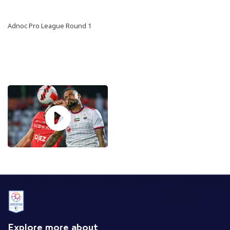
Adnoc Pro League Round 1
Explore more about