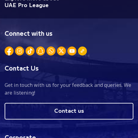
UAE Pro League
Connect with us
Contact Us
Get in touch with us for your feedback and queries. We
are listening!
Contact us