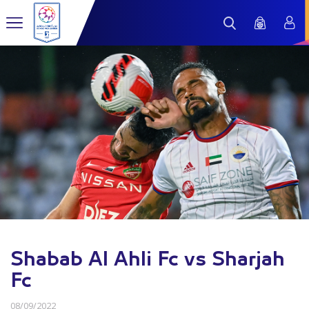
Shabab Al Ahli Fc vs Sharjah
Fc
08/09/2022