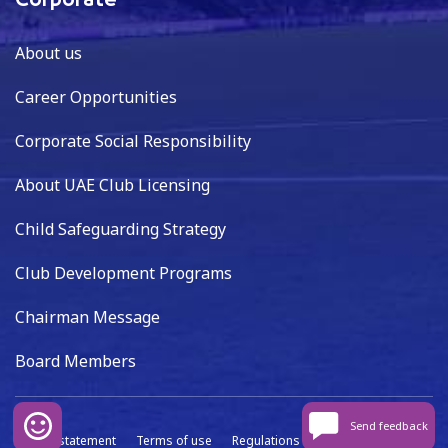
Corporate
About us
Career Opportunities
Corporate Social Responsibility
About UAE Club Licensing
Child Safeguarding Strategy
Club Development Programs
Chairman Message
Board Members
Send feedback
Privacy statement
Terms of use
Regulations
Data capture