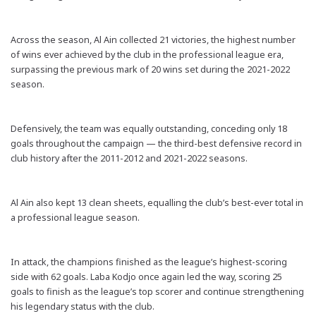
Across the season, Al Ain collected 21 victories, the highest number
of wins ever achieved by the club in the professional league era,
surpassing the previous mark of 20 wins set during the 2021-2022
season.
Defensively, the team was equally outstanding, conceding only 18
goals throughout the campaign — the third-best defensive record in
club history after the 2011-2012 and 2021-2022 seasons.
Al Ain also kept 13 clean sheets, equalling the club’s best-ever total in
a professional league season.
In attack, the champions finished as the league’s highest-scoring
side with 62 goals. Laba Kodjo once again led the way, scoring 25
goals to finish as the league’s top scorer and continue strengthening
his legendary status with the club.