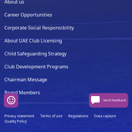
About us
Career Opportunities
Corporate Social Responsibility
About UAE Club Licensing
Child Safeguarding Strategy
Club Development Programs
Chairman Message
Board Members
Send feedback
Privacy statement
Terms of use
Regulations
Data capture
Quality Policy