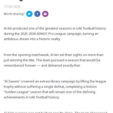
17/05/2026
Worth sharing?
Al Ain produced one of the greatest seasons in UAE football history
during the 2025-2026 ADNOC Pro League campaign, turning an
ambitious dream into a historic reality.
From the opening matchweek, Al Ain set their sights on more than
just winning the title. The team pursued a season that would be
remembered forever — and delivered exactly that.
"Al Zaeem" crowned an extraordinary campaign by lifting the league
trophy without suffering a single defeat, completing a historic
“Golden League” season that will remain one of the defining
achievements in UAE football history.