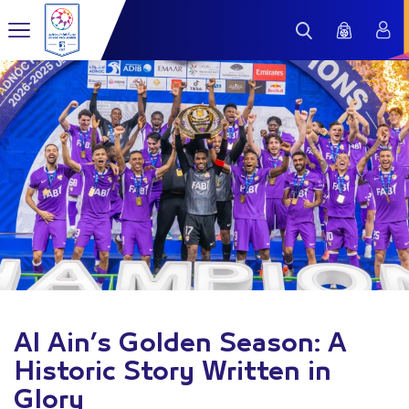
Al Ain’s Golden Season: A
Historic Story Written in
Glory