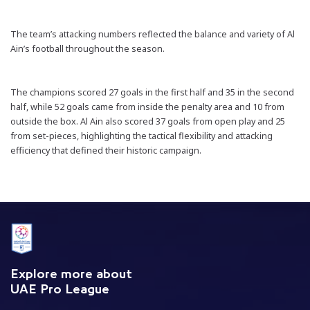
The team’s attacking numbers reflected the balance and variety of Al
Ain’s football throughout the season.
The champions scored 27 goals in the first half and 35 in the second
half, while 52 goals came from inside the penalty area and 10 from
outside the box. Al Ain also scored 37 goals from open play and 25
from set-pieces, highlighting the tactical flexibility and attacking
efficiency that defined their historic campaign.
Explore more about
UAE Pro League