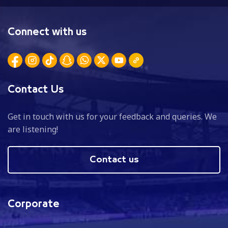
Connect with us
Contact Us
Get in touch with us for your feedback and queries. We
are listening!
Contact us
Corporate