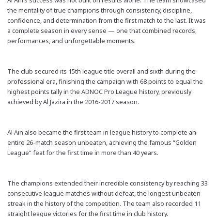
Al Ain’s success was not built on results alone. The team showcased
the mentality of true champions through consistency, discipline,
confidence, and determination from the first match to the last. It was
a complete season in every sense — one that combined records,
performances, and unforgettable moments.
The club secured its 15th league title overall and sixth during the
professional era, finishing the campaign with 68 points to equal the
highest points tally in the ADNOC Pro League history, previously
achieved by Al Jazira in the 2016-2017 season.
Al Ain also became the first team in league history to complete an
entire 26-match season unbeaten, achieving the famous “Golden
League” feat for the first time in more than 40 years.
The champions extended their incredible consistency by reaching 33
consecutive league matches without defeat, the longest unbeaten
streak in the history of the competition. The team also recorded 11
straight league victories for the first time in club history.